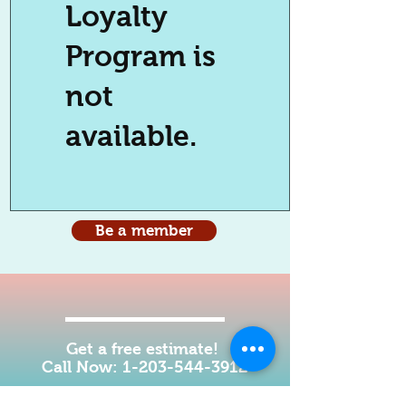
Loyalty
Program is
not
available.
Be a member
Get a free estimate!
Call Now:
1-203-544-3912