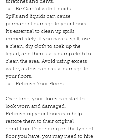
scratches and dents.
Be Careful with Liquids
Spills and liquids can cause 
permanent damage to your floors. 
It's essential to clean up spills 
immediately. If you have a spill, use 
a clean, dry cloth to soak up the 
liquid, and then use a damp cloth to 
clean the area. Avoid using excess 
water, as this can cause damage to 
your floors.
Refinish Your Floors
Over time, your floors can start to 
look worn and damaged. 
Refinishing your floors can help 
restore them to their original 
condition. Depending on the type of 
floor you have, you may need to hire 