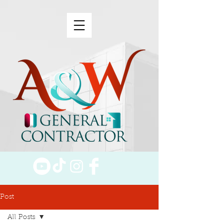
Post
All Posts