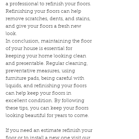
a professional to refinish your floors. 
Refinishing your floors can help 
remove scratches, dents, and stains, 
and give your floors a fresh new 
look.
In conclusion, maintaining the floor 
of your house is essential for 
keeping your home looking clean 
and presentable. Regular cleaning, 
preventative measures, using 
furniture pads, being careful with 
liquids, and refinishing your floors 
can help keep your floors in 
excellent condition. By following 
these tips, you can keep your floors 
looking beautiful for years to come.
If you need an estimate refinish your 
floor or to install a new one visit our 