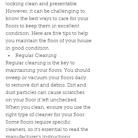
looking clean and presentable. 
However, it can be challenging to 
know the best ways to care for your 
floors to keep them in excellent 
condition. Here are five tips to help 
you maintain the floor of your house 
in good condition.
Regular Cleaning
Regular cleaning is the key to 
maintaining your floors. You should 
sweep or vacuum your floors daily 
to remove dirt and debris. Dirt and 
dust particles can cause scratches 
on your floor if left unchecked. 
When you clean, ensure you use the 
right type of cleaner for your floor. 
Some floors require specific 
cleaners, so it's essential to read the 
manufacturer's instructions.