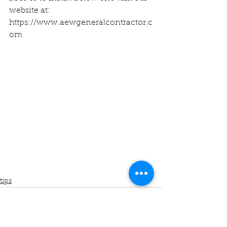
website at:
https://www.aewgeneralcontractor.c
om
tips