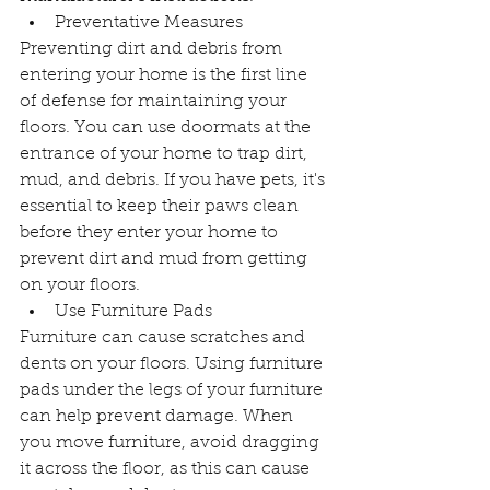
Preventative Measures
Preventing dirt and debris from 
entering your home is the first line 
of defense for maintaining your 
floors. You can use doormats at the 
entrance of your home to trap dirt, 
mud, and debris. If you have pets, it's 
essential to keep their paws clean 
before they enter your home to 
prevent dirt and mud from getting 
on your floors.
Use Furniture Pads
Furniture can cause scratches and 
dents on your floors. Using furniture 
pads under the legs of your furniture 
can help prevent damage. When 
you move furniture, avoid dragging 
it across the floor, as this can cause 