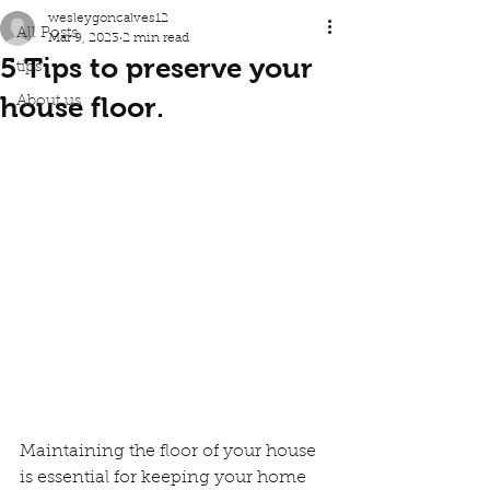
wesleygoncalves12
All Posts
Mar 9, 2023
2 min read
5 Tips to preserve your
tips
house floor.
About us
Maintaining the floor of your house 
is essential for keeping your home 