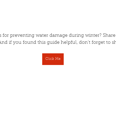
ps for preventing water damage during winter? Share
 if you found this guide helpful, don’t forget to sh
Click Me