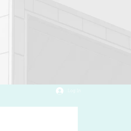
Log In