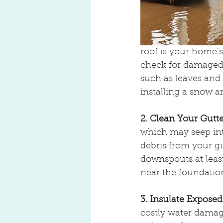
roof is your home’s 
check for damaged 
such as leaves and 
installing a snow a
2. Clean Your Gut
which may seep int
debris from your g
downspouts at leas
near the foundatio
3. Insulate Exposed
costly water damag