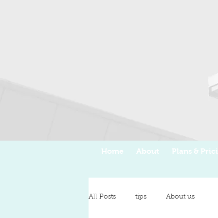
Home
About
Plans & Pric
All Posts
tips
About us