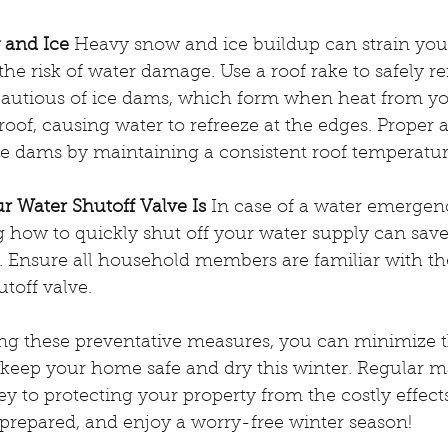
 and Ice
 Heavy snow and ice buildup can strain you
 the risk of water damage. Use a roof rake to safely
cautious of ice dams, which form when heat from y
oof, causing water to refreeze at the edges. Proper at
ce dams by maintaining a consistent roof temperatur
 Water Shutoff Valve Is
 In case of a water emergenc
g how to quickly shut off your water supply can sav
. Ensure all household members are familiar with th
utoff valve.
ing these preventative measures, you can minimize th
eep your home safe and dry this winter. Regular 
ey to protecting your property from the costly effect
y prepared, and enjoy a worry-free winter season!