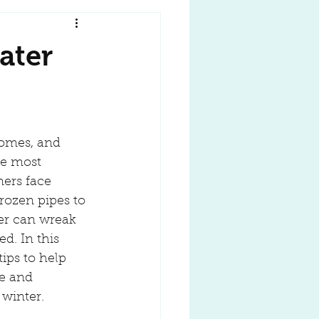
ater
omes, and 
he most 
rs face 
rozen pipes to 
er can wreak 
d. In this 
tips to help 
e and 
winter.