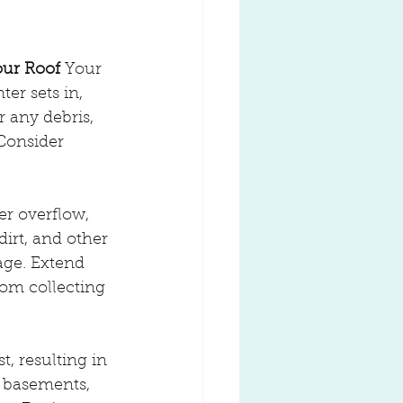
our Roof
 Your 
er sets in, 
 any debris, 
Consider 
er overflow, 
irt, and other 
age. Extend 
om collecting 
, resulting in 
 basements, 