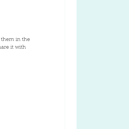
 them in the 
are it with 