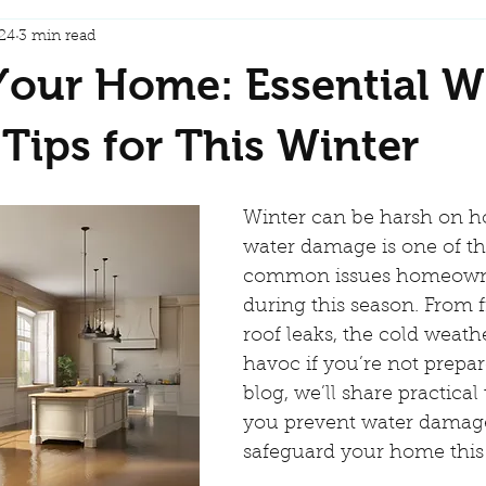
24
3 min read
Your Home: Essential W
ips for This Winter
Winter can be harsh on h
water damage is one of t
common issues homeowne
during this season. From f
roof leaks, the cold weath
havoc if you’re not prepare
blog, we’ll share practical 
you prevent water damag
safeguard your home this 