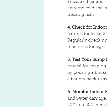
attics, and garages
extreme cold spells
freezing risks.
4. Check for Indoo
fixtures for leaks.
Regularly check un
machines for signs 
5. Test Your Sump
crucial for keeping
by pouring a bucket 
a battery backup s
6. Monitor Indoor 
and water damage. 
30% and 50%. Venti