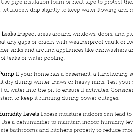
. Use pipe insulation foam or heat tape to protect th
, let faucets drip slightly to keep water flowing and 
r Leaks
 Inspect areas around windows, doors, and p
 Seal any gaps or cracks with weatherproof caulk or fo
der sinks and around appliances like dishwashers 
of leaks or water pooling.
 Pump
 If your home has a basement, a functioning 
 it dry during winter thaws or heavy rains. Test yo
of water into the pit to ensure it activates. Consider
ystem to keep it running during power outages.
Humidity Levels
 Excess moisture indoors can lead t
Use a dehumidifier to maintain indoor humidity lev
late bathrooms and kitchens properly to reduce moi