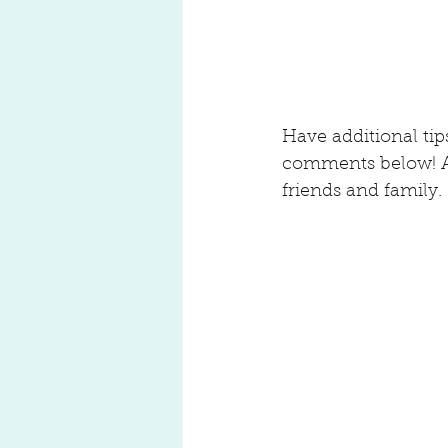
Have additional ti
comments below! And
friends and family.