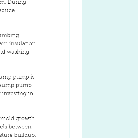
em. During 
reduce 
lumbing 
am insulation. 
and washing 
sump pump is 
ur sump pump 
 investing in 
o mold growth 
els between 
sture buildup.