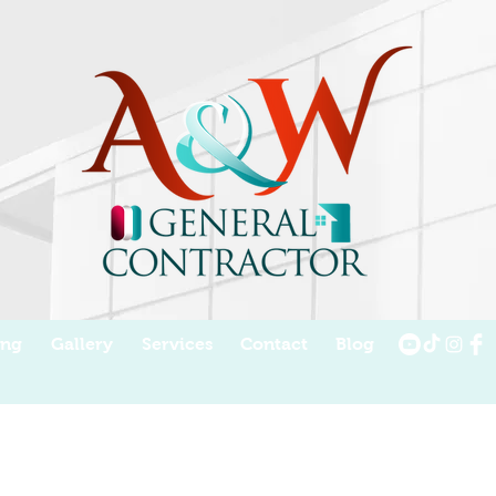
ing
Gallery
Services
Contact
Blog