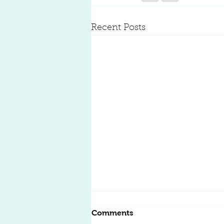
Recent Posts
Kitchen Remodeling:
Comments
Transform Your Space into