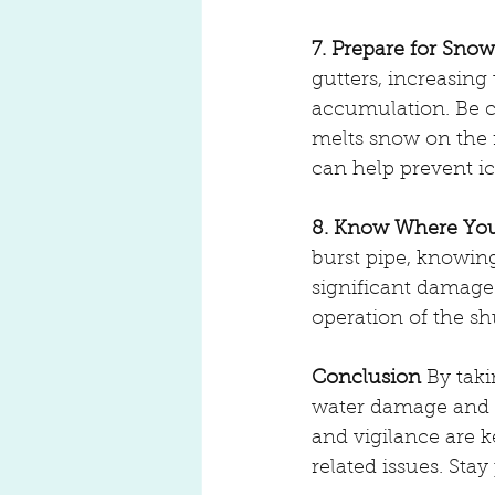
7. Prepare for Snow
gutters, increasing
accumulation. Be 
melts snow on the r
can help prevent i
8. Know Where Your
burst pipe, knowin
significant damage
operation of the sh
Conclusion
 By tak
water damage and k
and vigilance are k
related issues. Sta