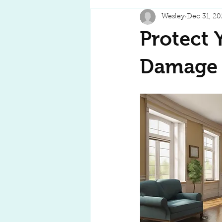
Wesley
Dec 31, 20
Protect 
Damage T