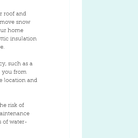
r roof and 
 remove snow 
our home 
tic insulation 
e.
y, such as a 
e you from 
e location and 
e risk of 
maintenance 
s of water-