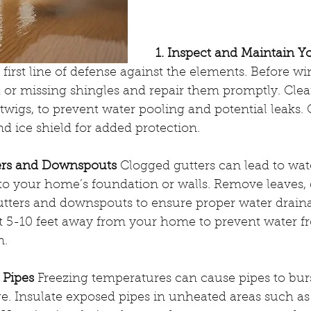
1. Inspect and Maintain Y
first line of defense against the elements. Before wint
or missing shingles and repair them promptly. Clear
twigs, to prevent water pooling and potential leaks. 
nd ice shield for added protection.
ters and Downspouts
 Clogged gutters can lead to wat
o your home’s foundation or walls. Remove leaves, d
utters and downspouts to ensure proper water drain
t 5-10 feet away from your home to prevent water fr
n.
 Pipes
 Freezing temperatures can cause pipes to burst
e. Insulate exposed pipes in unheated areas such as