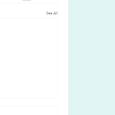
See All